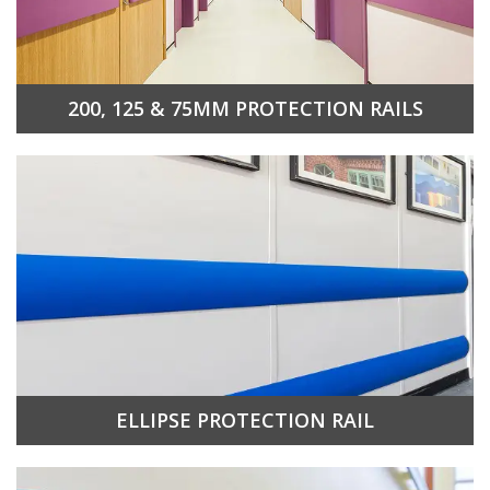
200, 125 & 75MM PROTECTION RAILS
ELLIPSE PROTECTION RAIL