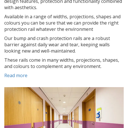
design features, protection and functionality combined
with aesthetics.
Available in a range of widths, projections, shapes and
colours you can be sure that we can provide the right
protection rail whatever the environment
Our bump and crash protection rails are a robust
barrier against daily wear and tear, keeping walls
looking new and well-maintained.
These rails come in many widths, projections, shapes,
and colours to complement any environment.
Read more