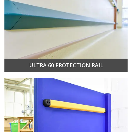
ULTRA 60 PROTECTION RAIL