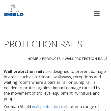
Men
PROTECTION RAILS
HOME
>
PRODUCTS
>
WALL PROTECTION RAILS
Wall protection rails
are designed to prevent damage
in areas such as corridors, walkways, receptions and
waiting rooms where a barrier rail or bump rail is
needed to protect against impact damage caused by
the movement of trolleys, equipment, furniture and
people.
Yeoman Shield
wall protection
rails offer a range of