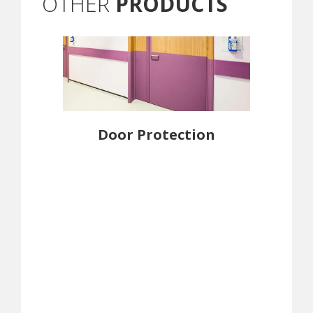
OTHER
PRODUCTS
Door Protection