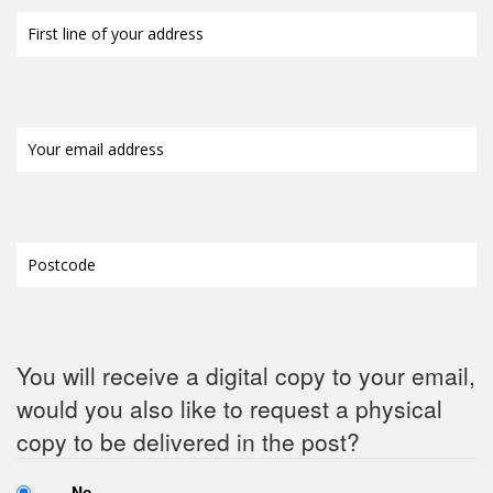
First
line
of
your
address
(Required)
Your
email
address
(Required)
Postcode
(Required)
You will receive a digital copy to your email,
would you also like to request a physical
copy to be delivered in the post?
No