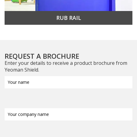
RUB RAIL
REQUEST A BROCHURE
Enter your details to receive a product brochure from
Yeoman Shield.
Your
name
(Required)
Your
company
name