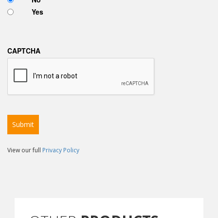
Yes
CAPTCHA
View our full
Privacy Policy