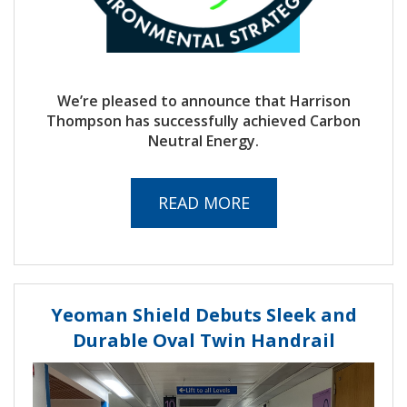
We’re pleased to announce that Harrison
Thompson has successfully achieved Carbon
Neutral Energy.
READ MORE
Yeoman Shield Debuts Sleek and
Durable Oval Twin Handrail