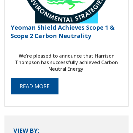
Yeoman Shield Achieves Scope 1 &
Scope 2 Carbon Neutrality
We’re pleased to announce that Harrison
Thompson has successfully achieved Carbon
Neutral Energy.
READ MORE
VIEW BY: