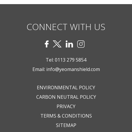
CONNECT WITH US
Tel:
0113 279 5854
Email:
info@yeomanshield.com
ENVIRONMENTAL POLICY
CARBON NEUTRAL POLICY
PRIVACY
TERMS & CONDITIONS
SITEMAP