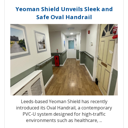
Yeoman Shield Unveils Sleek and
Safe Oval Handrail
Leeds‑based Yeoman Shield has recently
introduced its Oval Handrail, a contemporary
PVC‑U system designed for high‑traffic
environments such as healthcare, ...