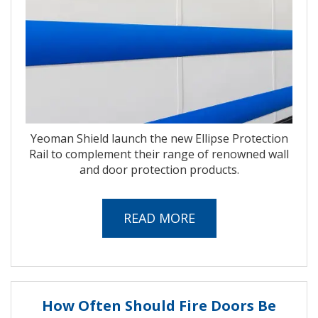
Yeoman Shield launch the new Ellipse Protection
Rail to complement their range of renowned wall
and door protection products.
READ MORE
How Often Should Fire Doors Be