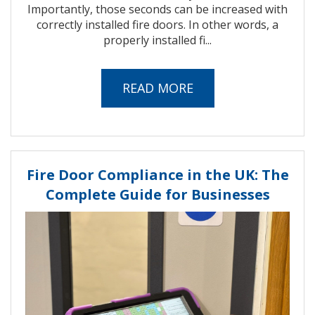
Importantly, those seconds can be increased with
correctly installed fire doors. In other words, a
properly installed fi...
READ MORE
Fire Door Compliance in the UK: The
Complete Guide for Businesses