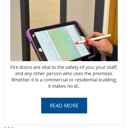
Fire doors are vital to the safety of you, your staff,
and any other person who uses the premises.
Whether it is a commercial or residential building,
it makes no di...
READ MORE