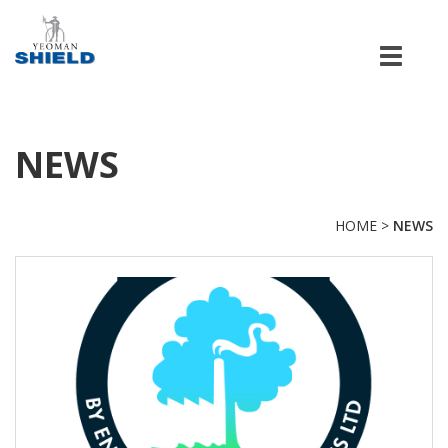
Men
NEWS
HOME
>
NEWS