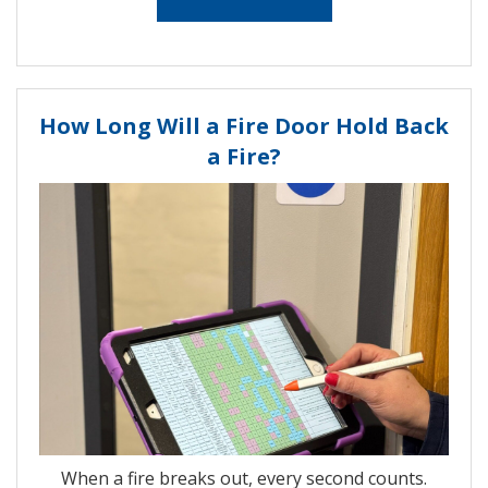
How Long Will a Fire Door Hold Back
a Fire?
When a fire breaks out, every second counts.