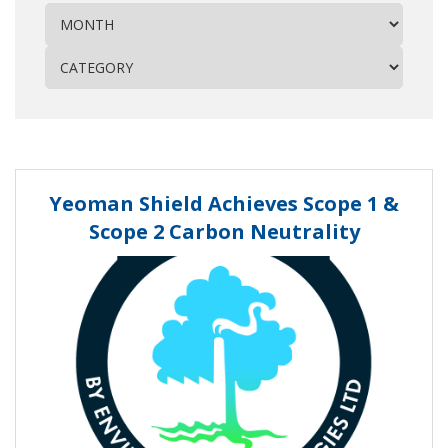
Yeoman Shield Achieves Scope 1 &
Scope 2 Carbon Neutrality