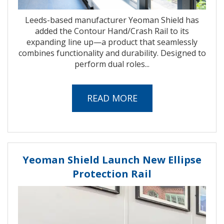
Leeds-based manufacturer Yeoman Shield has
added the Contour Hand/Crash Rail to its
expanding line up—a product that seamlessly
combines functionality and durability. Designed to
perform dual roles...
READ MORE
Yeoman Shield Launch New Ellipse
Protection Rail