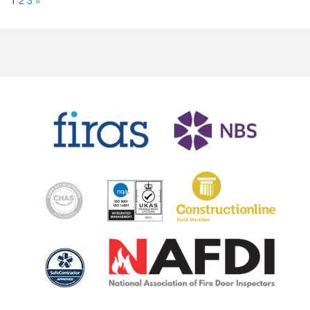
2
3
»
1