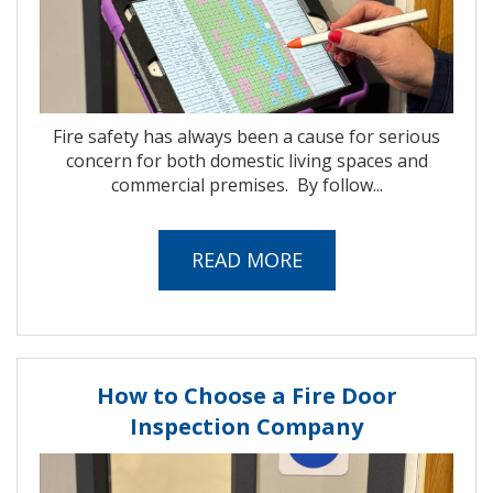
Fire safety has always been a cause for serious
concern for both domestic living spaces and
commercial premises.
By follow...
READ MORE
How to Choose a Fire Door
Inspection Company