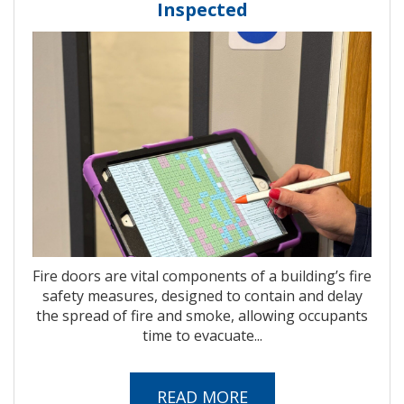
Inspected
Fire doors are vital components of a building’s fire
safety measures, designed to contain and delay
the spread of fire and smoke, allowing occupants
time to evacuate...
READ MORE