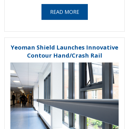
READ MORE
Yeoman Shield Launches Innovative
Contour Hand/Crash Rail