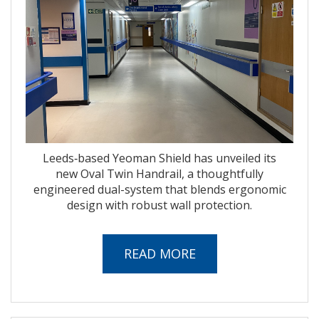
Leeds‑based Yeoman Shield has unveiled its
new Oval Twin Handrail, a thoughtfully
engineered dual-system that blends ergonomic
design with robust wall protection.
READ MORE