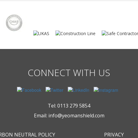
CONNECT WITH US
Tel:
0113 279 5854
Email:
info@yeomanshield.com
RBON NEUTRAL POLICY
PRIVACY