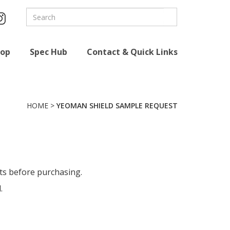
hop
Spec Hub
Contact & Quick Links
HOME
>
YEOMAN SHIELD SAMPLE REQUEST
cts before purchasing
.
.