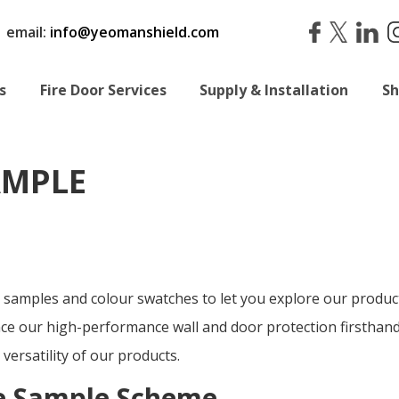
|
email:
info@yeomanshield.com
s
Fire Door Services
Supply & Installation
S
AMPLE
 samples and colour swatches
to let you explore our produ
ce our high-performance wall and door protection firsthand
 versatility of our products.
ee Sample Scheme