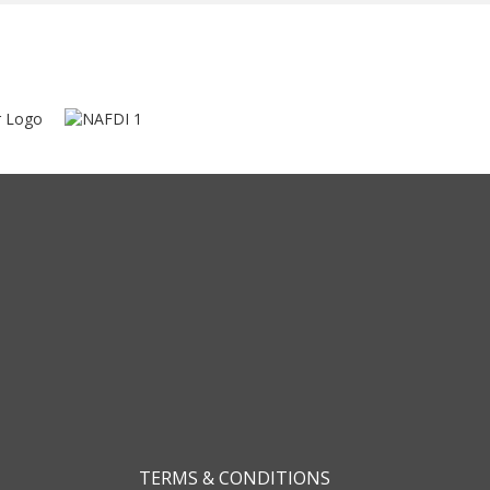
TERMS & CONDITIONS