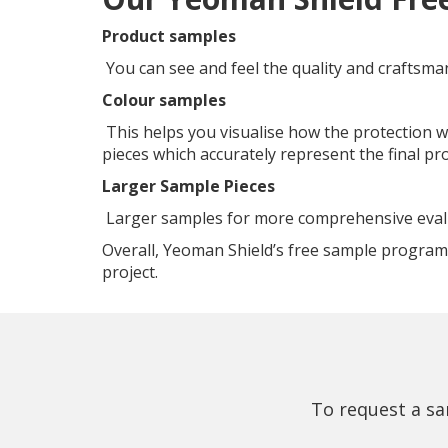
Product samples
You can see and feel the quality and craftsma
Colour samples
This helps you visualise how the protection w
pieces which accurately represent the final pr
Larger Sample Pieces
Larger samples for more comprehensive evaluat
Overall, Yeoman Shield’s free sample program 
project.
To request a sa