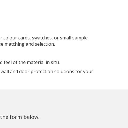
r colour cards, swatches, or small sample
se matching and selection.
eel of the material in situ.
wall and door protection solutions for your
 the form below.