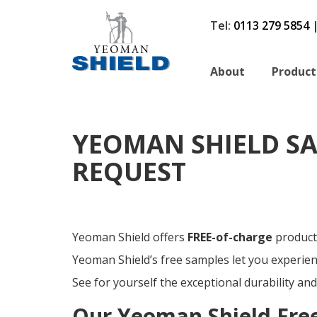
Tel:
0113 279 5854
About
Product
YEOMAN SHIELD S
REQUEST
Yeoman Shield offers
FREE-of-charge
product
Yeoman Shield’s free samples let you experien
See for yourself the exceptional durability and
Our Yeoman Shield Fr