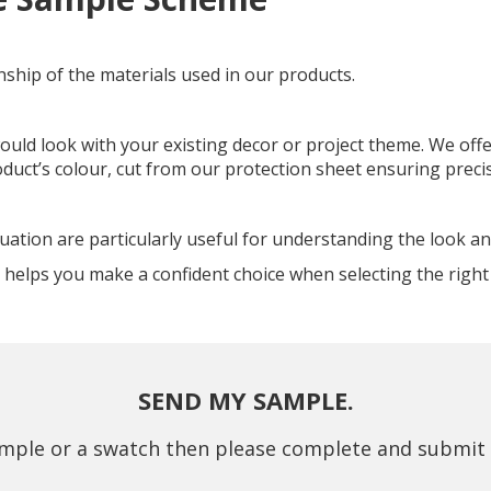
nship of the materials used in our products.
ould look with your existing decor or project theme. We offe
oduct’s colour, cut from our protection sheet ensuring preci
ion are particularly useful for understanding the look and f
helps you make a confident choice when selecting the right 
SEND MY SAMPLE.
mple or a swatch then please complete and submit