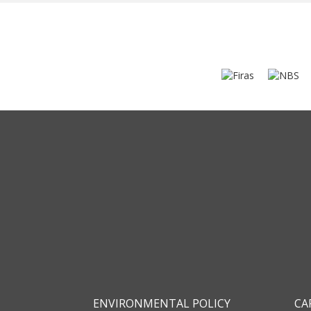
ENVIRONMENTAL POLICY
CA