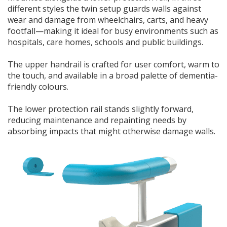
different styles the twin setup guards walls against
wear and damage from wheelchairs, carts, and heavy
footfall—making it ideal for busy environments such as
hospitals, care homes, schools and public buildings.
The upper handrail is crafted for user comfort, warm to
the touch, and available in a broad palette of dementia-
friendly colours.
The lower protection rail stands slightly forward,
reducing maintenance and repainting needs by
absorbing impacts that might otherwise damage walls.