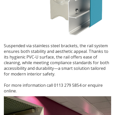
Suspended via stainless steel brackets, the rail system
ensures both stability and aesthetic appeal. Thanks to
its hygienic PVC‑U surface, the rail offers ease of
cleaning, while meeting compliance standards for both
accessibility and durability—a smart solution tailored
for modern interior safety.
For more information call 0113 279 5854 or enquire
online.