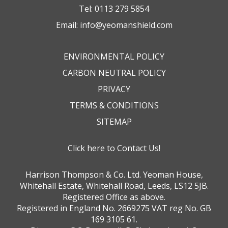
Tel:
0113 279 5854
Email:
info@yeomanshield.com
ENVIRONMENTAL POLICY
CARBON NEUTRAL POLICY
PRIVACY
TERMS & CONDITIONS
SITEMAP
Click here to Contact Us!
Harrison Thompson & Co. Ltd. Yeoman House,
Whitehall Estate, Whitehall Road, Leeds, LS12 5JB.
Registered Office as above.
Registered in England No. 2669275 VAT reg No. GB
169 3105 61.