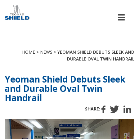
Men
HOME
>
NEWS
>
YEOMAN SHIELD DEBUTS SLEEK AND
DURABLE OVAL TWIN HANDRAIL
Yeoman Shield Debuts Sleek
and Durable Oval Twin
Handrail
SHARE: