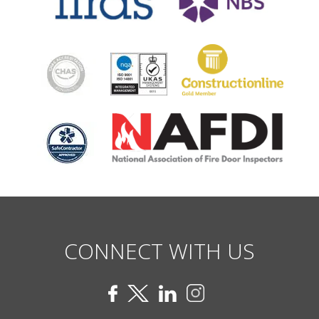
CONNECT WITH US