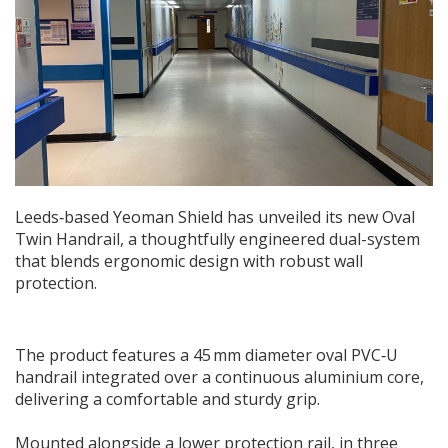
Leeds‑based Yeoman Shield has unveiled its new Oval
Twin Handrail, a thoughtfully engineered dual-system
that blends ergonomic design with robust wall
protection.
The product features a 45 mm diameter oval PVC‑U
handrail integrated over a continuous aluminium core,
delivering a comfortable and sturdy grip.
Mounted alongside a lower protection rail, in three