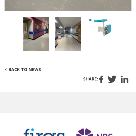
< BACK TO NEWS
SHARE: