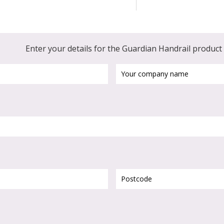
Enter your details for the Guardian Handrail produc
Your
company
name
Postcode
(Required)