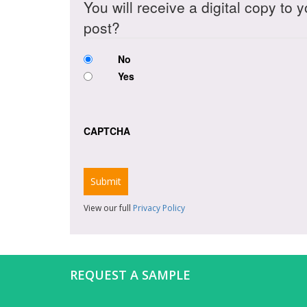
You will receive a digital copy to 
post?
No
Yes
CAPTCHA
View our full
Privacy Policy
REQUEST A SAMPLE