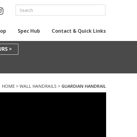
hop
Spec Hub
Contact & Quick Links
RS >
HOME
>
WALL HANDRAILS
>
GUARDIAN HANDRAIL