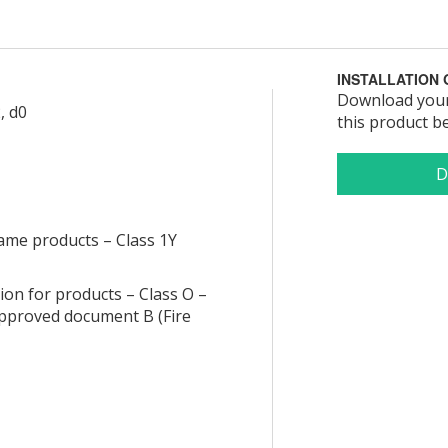
INSTALLATION 
Download your 
, d0
this product b
lame products – Class 1Y
tion for products – Class O –
 approved document B (Fire