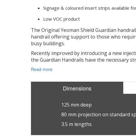
Signage & coloured insert strips available f
Low VOC product
The Original Yeoman Shield Guardian handrail
handrail offering support to those who require
busy buildings.
Recently improved by introducing a new injec
the Guardian Handrails have the necessary str
Read more
Dimensions
125 mm deep
80 mm projection on standard s
3.5 m lengths