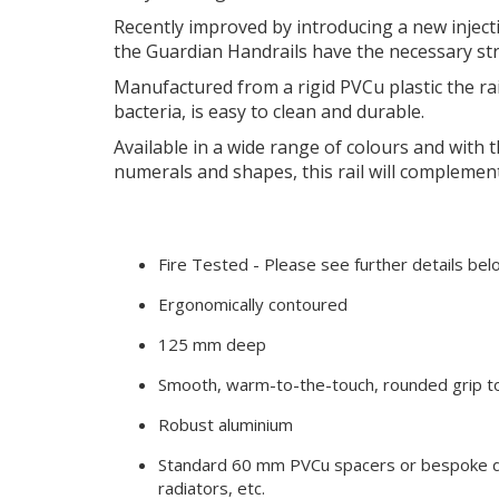
Recently improved by introducing a new injec
the Guardian Handrails have the necessary str
Manufactured from a rigid PVCu plastic the r
bacteria, is easy to clean and durable.
Available in a wide range of colours and with th
numerals and shapes, this rail will complemen
Fire Tested - Please see further details be
Ergonomically contoured
125 mm deep
Smooth, warm-to-the-touch, rounded grip t
Robust aluminium
Standard 60 mm PVCu spacers or bespoke d
radiators, etc.