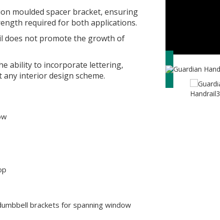
tion moulded spacer bracket, ensuring
ength required for both applications.
ail does not promote the growth of
e ability to incorporate lettering,
t any interior design scheme.
low
op
umbbell brackets for spanning window