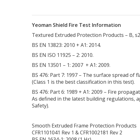
Yeoman Shield Fire Test Information
Textured Extruded Protection Products – B, s2
BS EN 13823: 2010 + A1: 2014.
BS EN ISO 11925 – 2: 2010.
BS EN 13501 – 1: 2007 + A1: 2009.
BS 476: Part 7: 1997 – The surface spread of f
(Class 1 is the best classification in this test).
BS 476: Part 6: 1989 + A1: 2009 – Fire propaga
As defined in the latest building regulations,
Safety).
Smooth Extruded Frame Protection Products
CFR1101041 Rev 1 & CFR1002181 Rev 2
BS EN 1634-1: 2008 (1 Hr)