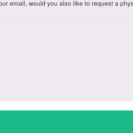
your email, would you also like to request a phy