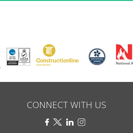
CONNECT WITH US