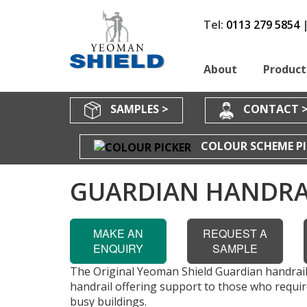
Tel:
0113 279 5854
About
Product
SAMPLES >
CONTACT 
COLOUR SCHEME PI
GUARDIAN HANDRA
MAKE AN
REQUEST A
ENQUIRY
SAMPLE
The Original Yeoman Shield Guardian handrail
handrail offering support to those who require
busy buildings.