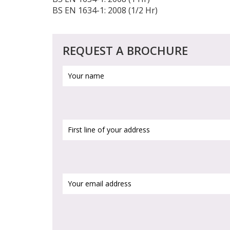
BS EN 1634-1: 2008 (1/2 Hr)
REQUEST A BROCHURE
Your
name
(Required)
First
line
of
your
address
(Required)
Your
email
address
(Required)