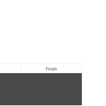
Finish