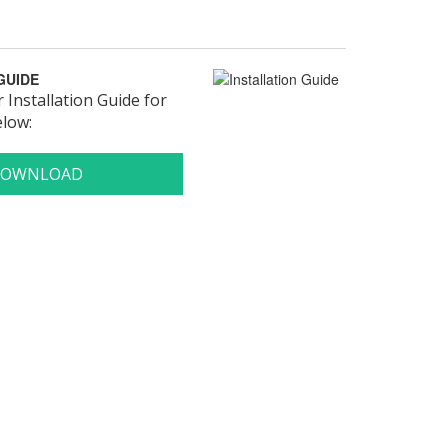
GUIDE
Installation Guide for
elow: