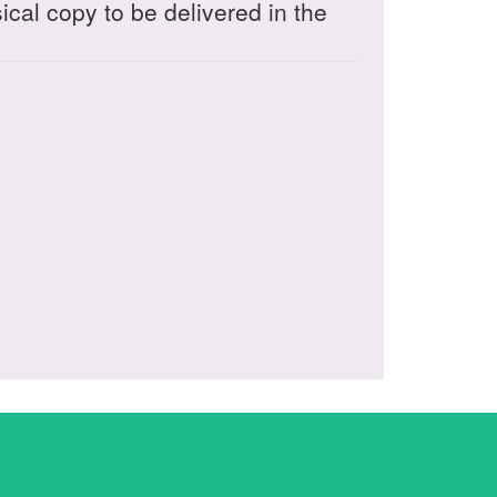
sical copy to be delivered in the