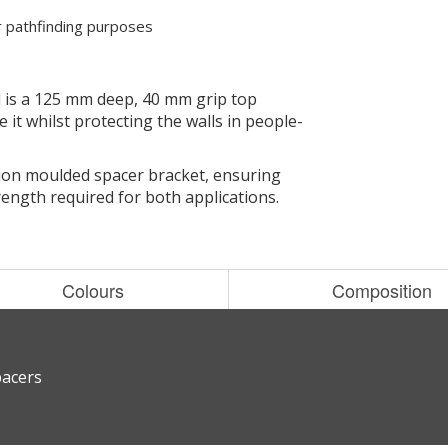
or pathfinding purposes
 is a 125 mm deep, 40 mm grip top
 it whilst protecting the walls in people-
tion moulded spacer bracket, ensuring
ength required for both applications.
Colours
Composition
pacers