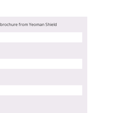
t brochure from Yeoman Shield