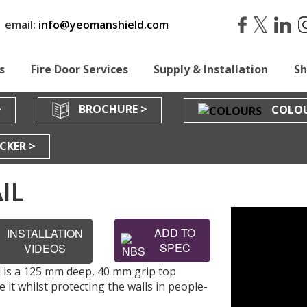
|
email:
info@yeomanshield.com
s
Fire Door Services
Supply & Installation
S
>
BROCHURE >
COLOU
CKER >
IL
ADD TO
INSTALLATION
SPEC
VIDEOS
 is a 125 mm deep, 40 mm grip top
 it whilst protecting the walls in people-