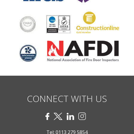
CONNECT WITH US
Tel:
0113 279 5854