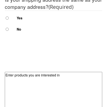
company address?
(Required)
Yes
No
Which products are you interested in?
Products
(Required)