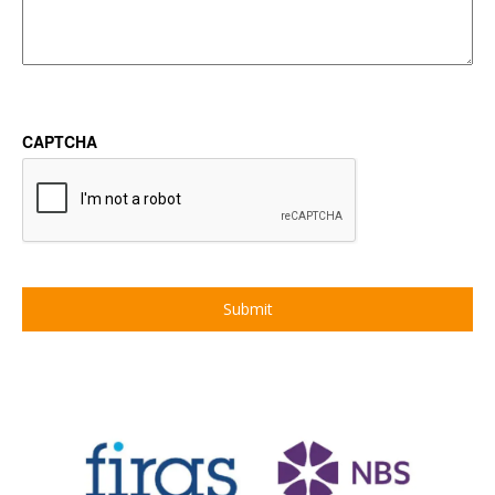
CAPTCHA