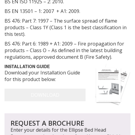
BS EN ISO 11925 – 2: 2010.
BS EN 13501 – 1: 2007 + A1: 2009.
BS 476: Part 7: 1997 – The surface spread of flame
products – Class 1Y (Class 1 is the best classification in
this test).
BS 476: Part 6: 1989 + A1: 2009 – Fire propagation for
products – Class O – As defined in the latest building
regulations, approved document B (Fire Safety).
INSTALLATION GUIDE
Download your Installation Guide
for this product below:
REQUEST A BROCHURE
Enter your details for the Ellipse Bed Head