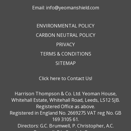
Email:
info@yeomanshield.com
ENVIRONMENTAL POLICY
CARBON NEUTRAL POLICY
PRIVACY
TERMS & CONDITIONS
SITEMAP
Click here to Contact Us!
Harrison Thompson & Co. Ltd. Yeoman House,
Whitehall Estate, Whitehall Road, Leeds, LS12 5JB.
Registered Office as above.
Registered in England No. 2669275 VAT reg No. GB
169 3105 61.
Directors: G.C. Brumwell, P. Christopher, A.C.