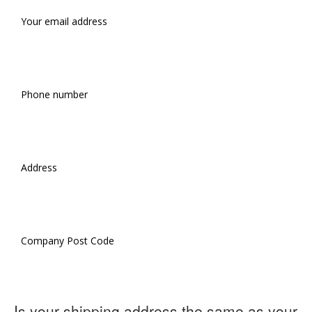
Your
email
address
(Required)
Phone
(Required)
Address
(Required)
Company
Post
Code
(Required)
Is your shipping address the same as your