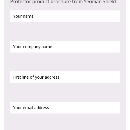
Protector product brochure from Yeoman Shield
Your
name
(Required)
Your
company
name
First
line
of
your
address
(Required)
Your
email
address
(Required)