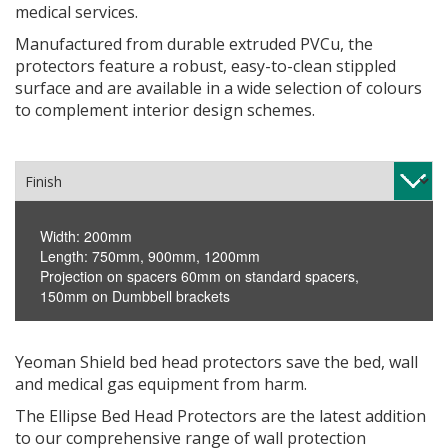
medical services.
Manufactured from durable extruded PVCu, the
protectors feature a robust, easy-to-clean stippled
surface and are available in a wide selection of colours
to complement interior design schemes.
Width: 200mm
Length: 750mm, 900mm, 1200mm
Projection on spacers 60mm on standard spacers,
150mm on Dumbbell brackets
Yeoman Shield bed head protectors save the bed, wall
and medical gas equipment from harm.
The Ellipse Bed Head Protectors are the latest addition
to our comprehensive range of wall protection