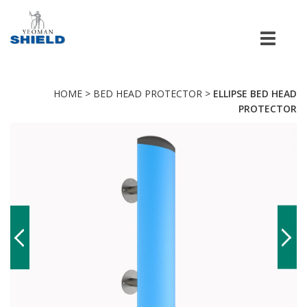
Men
HOME
>
BED HEAD PROTECTOR
>
ELLIPSE BED HEAD
PROTECTOR