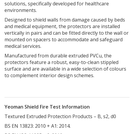
solutions, specifically developed for healthcare
environments.
Designed to shield walls from damage caused by beds
and medical equipment, the protectors are installed
vertically in pairs and can be fitted directly to the wall or
mounted on spacers to accommodate and safeguard
medical services.
Manufactured from durable extruded PVCu, the
protectors feature a robust, easy-to-clean stippled
surface and are available in a wide selection of colours
to complement interior design schemes.
Yeoman Shield Fire Test Information
Textured Extruded Protection Products – B, s2, d0
BS EN 13823: 2010 + A1: 2014.