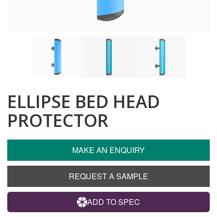
ELLIPSE BED HEAD
PROTECTOR
MAKE AN ENQUIRY
REQUEST A SAMPLE
ADD TO SPEC