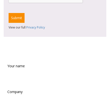
View our full
Privacy Policy
REQUEST A SAMPLE
Your
name
(Required)
Company