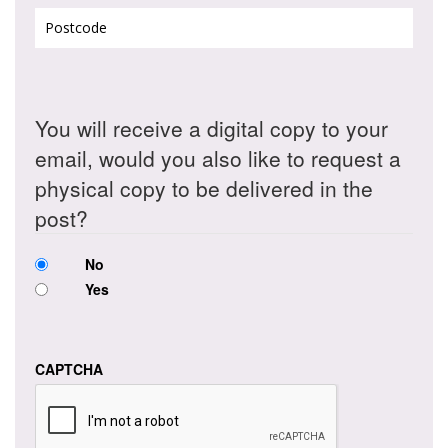
Postcode
(Required)
You will receive a digital copy to your
email, would you also like to request a
physical copy to be delivered in the
post?
No
Yes
CAPTCHA