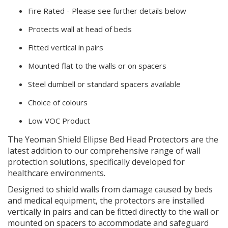
Fire Rated - Please see further details below
Protects wall at head of beds
Fitted vertical in pairs
Mounted flat to the walls or on spacers
Steel dumbell or standard spacers available
Choice of colours
Low VOC Product
The Yeoman Shield Ellipse Bed Head Protectors are the
latest addition to our comprehensive range of wall
protection solutions, specifically developed for
healthcare environments.
Designed to shield walls from damage caused by beds
and medical equipment, the protectors are installed
vertically in pairs and can be fitted directly to the wall or
mounted on spacers to accommodate and safeguard