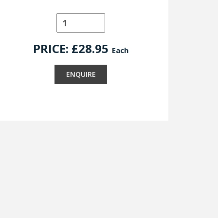
PRICE: £
28.95
Each
ENQUIRE