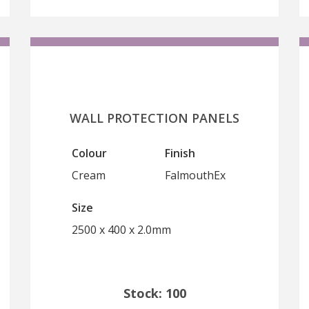
WALL PROTECTION PANELS
Colour
Finish
Cream
FalmouthEx
Size
2500 x 400 x 2.0mm
Stock: 100