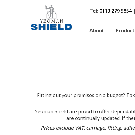
Tel:
0113 279 5854
About
Product
Fitting out your premises on a budget? Tak
Yeoman Shield are proud to offer dependable,
are continually updated. If the
Prices exclude VAT, carriage, fitting, ad