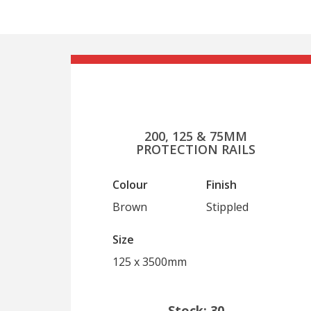
200, 125 & 75MM
PROTECTION RAILS
Colour
Finish
Brown
Stippled
Size
125 x 3500mm
Stock: 30