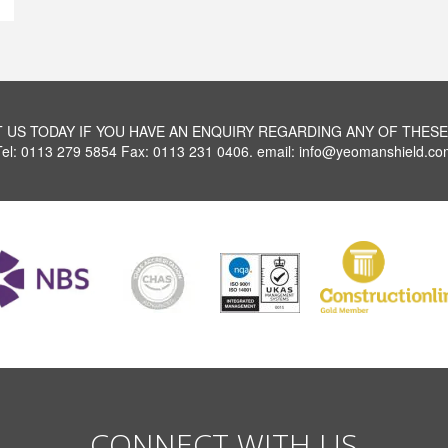
 US TODAY IF YOU HAVE AN ENQUIRY REGARDING ANY OF THESE
Tel: 0113 279 5854 Fax: 0113 231 0406. email: info@yeomanshield.co
CONNECT WITH US