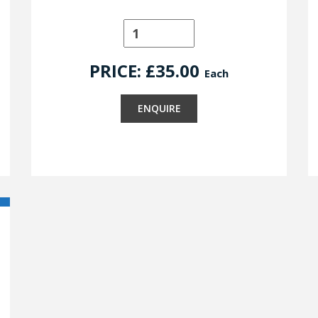
PRICE: £
35.00
Each
ENQUIRE