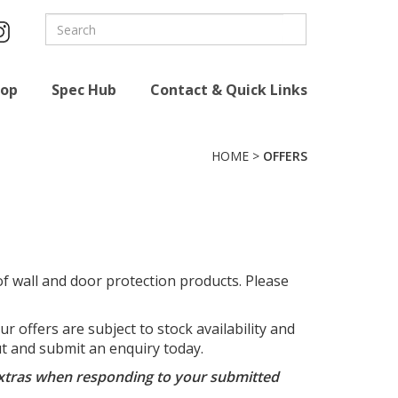
hop
Spec Hub
Contact & Quick Links
HOME
>
OFFERS
f wall and door protection products. Please
 offers are subject to stock availability and
out and submit an enquiry today.
e extras when responding to your submitted