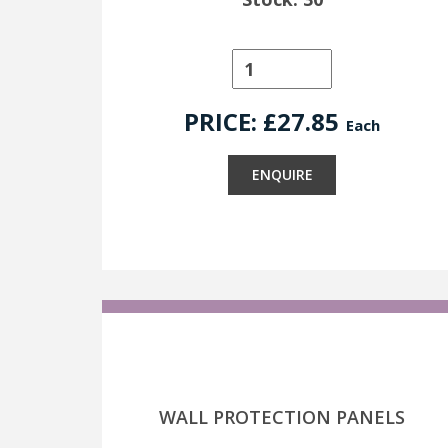
PRICE: £
27.85
Each
ENQUIRE
WALL PROTECTION PANELS