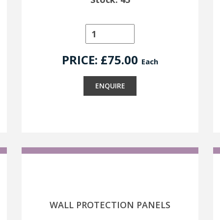
PRICE: £
75.00
Each
ENQUIRE
WALL PROTECTION PANELS