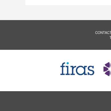
CONTACT