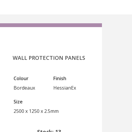
WALL PROTECTION PANELS
Colour
Finish
Bordeaux
HessianEx
Size
2500 x 1250 x 2.5mm
Stock: 13