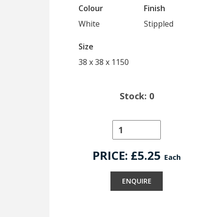
Colour
Finish
White
Stippled
Size
38 x 38 x 1150
Stock: 0
PRICE: £
5.25
Each
ENQUIRE