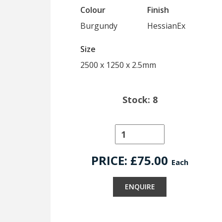
Colour
Finish
Burgundy
HessianEx
Size
2500 x 1250 x 2.5mm
Stock: 8
PRICE: £
75.00
Each
ENQUIRE