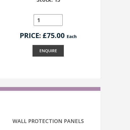
PRICE: £
75.00
Each
ENQUIRE
WALL PROTECTION PANELS