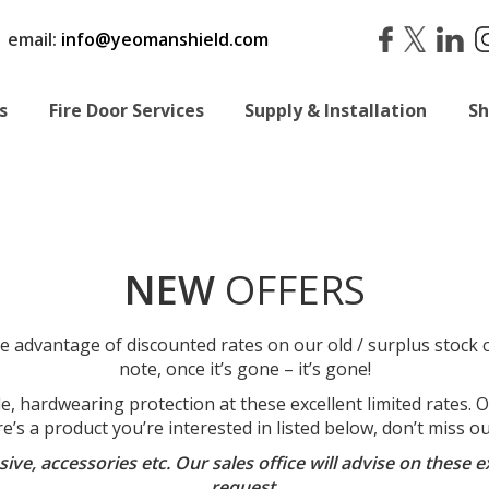
|
email:
info@yeomanshield.com
s
Fire Door Services
Supply & Installation
S
NEW
OFFERS
e advantage of discounted rates on our old / surplus stock o
note, once it’s gone – it’s gone!
 hardwearing protection at these excellent limited rates. Our
re’s a product you’re interested in listed below, don’t miss 
hesive, accessories etc. Our sales office will advise on thes
request.