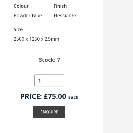
Colour
Finish
Powder Blue
HessianEx
Size
2500 x 1250 x 2.5mm
Stock: 7
PRICE: £
75.00
Each
ENQUIRE