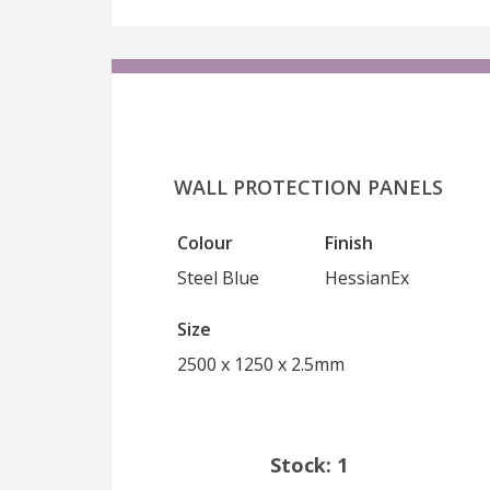
WALL PROTECTION PANELS
Colour
Finish
Steel Blue
HessianEx
Size
2500 x 1250 x 2.5mm
Stock: 1