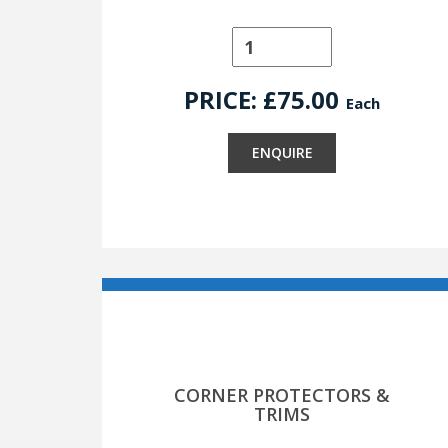
PRICE: £
75.00
Each
ENQUIRE
CORNER PROTECTORS &
TRIMS