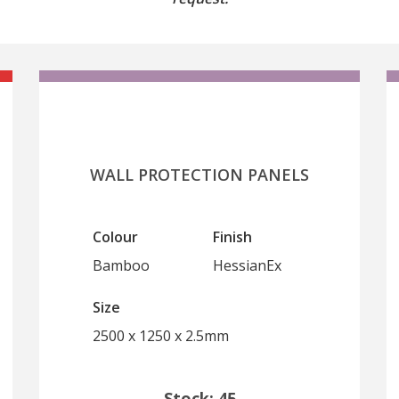
WALL PROTECTION PANELS
Colour
Finish
Bamboo
HessianEx
Size
2500 x 1250 x 2.5mm
Stock: 45