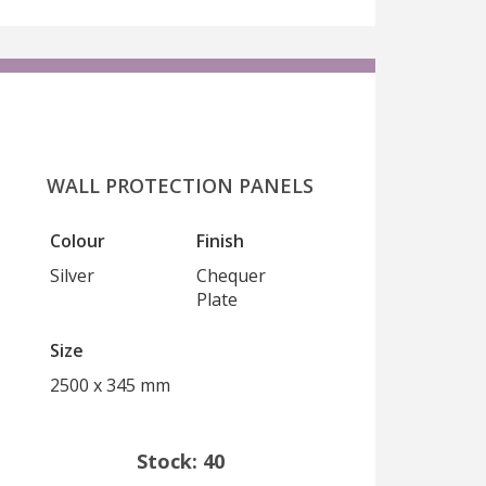
WALL PROTECTION PANELS
Colour
Finish
Silver
Chequer
Plate
Size
2500 x 345 mm
Stock: 40