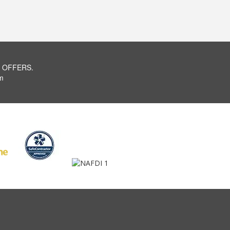
 OFFERS.
m