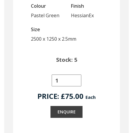
Colour
Finish
Pastel Green
HessianEx
Size
2500 x 1250 x 2.5mm
Stock: 5
PRICE: £
75.00
Each
ENQUIRE