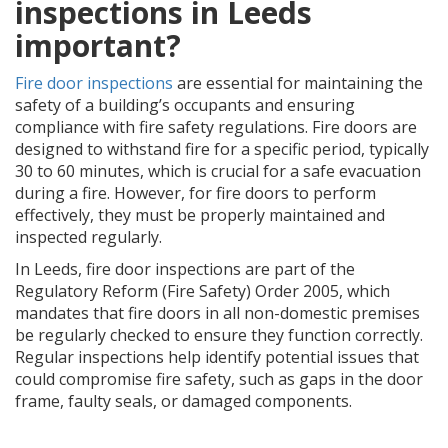
inspections in Leeds
important?
Fire door inspections
are essential for maintaining the
safety of a building’s occupants and ensuring
compliance with fire safety regulations. Fire doors are
designed to withstand fire for a specific period, typically
30 to 60 minutes, which is crucial for a safe evacuation
during a fire. However, for fire doors to perform
effectively, they must be properly maintained and
inspected regularly.
In Leeds, fire door inspections are part of the
Regulatory Reform (Fire Safety) Order 2005, which
mandates that fire doors in all non-domestic premises
be regularly checked to ensure they function correctly.
Regular inspections help identify potential issues that
could compromise fire safety, such as gaps in the door
frame, faulty seals, or damaged components.