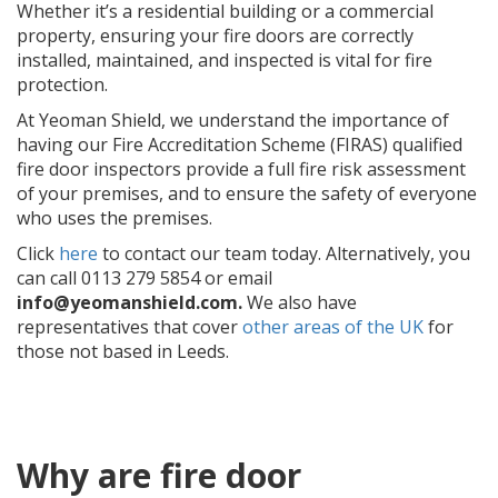
Whether it’s a residential building or a commercial
property, ensuring your fire doors are correctly
installed, maintained, and inspected is vital for fire
protection.
At Yeoman Shield, we understand the importance of
having our Fire Accreditation Scheme (FIRAS) qualified
fire door inspectors provide a full fire risk assessment
of your premises, and to ensure the safety of everyone
who uses the premises.
Click
here
to contact our team today. Alternatively, you
can call
0113 279 5854
or email
info@yeomanshield.com.
We also have
representatives that cover
other areas of the UK
for
those not based in Leeds.
Why are fire door