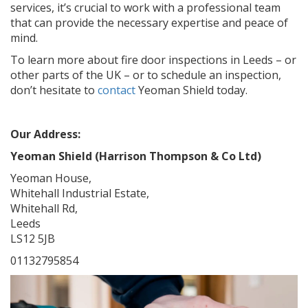
services, it’s crucial to work with a professional team
that can provide the necessary expertise and peace of
mind.
To learn more about fire door inspections in Leeds – or
other parts of the UK – or to schedule an inspection,
don’t hesitate to
contact
Yeoman Shield today.
Our Address:
Yeoman Shield (Harrison Thompson & Co Ltd)
Yeoman House,
Whitehall Industrial Estate,
Whitehall Rd,
Leeds
LS12 5JB
01132795854