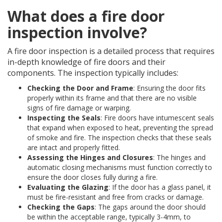
What does a fire door
inspection involve?
A fire door inspection is a detailed process that requires
in-depth knowledge of fire doors and their
components. The inspection typically includes:
Checking the Door and Frame
: Ensuring the door fits
properly within its frame and that there are no visible
signs of fire damage or warping.
Inspecting the Seals
: Fire doors have intumescent seals
that expand when exposed to heat, preventing the spread
of smoke and fire. The inspection checks that these seals
are intact and properly fitted.
Assessing the Hinges and Closures
: The hinges and
automatic closing mechanisms must function correctly to
ensure the door closes fully during a fire.
Evaluating the Glazing
: If the door has a glass panel, it
must be fire-resistant and free from cracks or damage.
Checking the Gaps
: The gaps around the door should
be within the acceptable range, typically 3-4mm, to