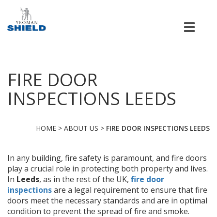
Men
FIRE DOOR
INSPECTIONS LEEDS
HOME
>
ABOUT US
>
FIRE DOOR INSPECTIONS LEEDS
In any building, fire safety is paramount, and fire doors
play a crucial role in protecting both property and lives.
In
Leeds
, as in the rest of the UK,
fire door
inspections
are a legal requirement to ensure that fire
doors meet the necessary standards and are in optimal
condition to prevent the spread of fire and smoke.