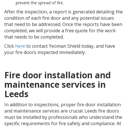
prevent the spread of fire.
After the inspection, a report is generated detailing the
condition of each fire door and any potential issues
that need to be addressed. Once the reports have been
completed, we will provide a free quote for the work
that needs to be completed.
Click
here
to contact Yeoman Shield today, and have
your fire doors inspected immediately.
Fire door installation and
maintenance services in
Leeds
In addition to inspections, proper fire door installation
and maintenance services are crucial. Leeds fire doors
must be installed by professionals who understand the
specific requirements for fire safety and compliance. At