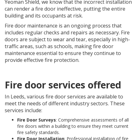
Yeoman Shield, we know that the incorrect installation
can render a fire door ineffective, putting the entire
building and its occupants at risk.
Fire door maintenance is an ongoing process that
includes regular checks and repairs as necessary. Fire
doors are subject to wear and tear, especially in high-
traffic areas, such as schools, making fire door
maintenance essential to ensure they continue to
provide effective fire protection.
Fire door services offered
In Leeds, various fire door services are available to
meet the needs of different industry sectors. These
services include:
Fire Door Surveys
: Comprehensive assessments of all
fire doors within a building to ensure they meet current
fire safety standards.
Fire Door Installation
: Professional installation of fire