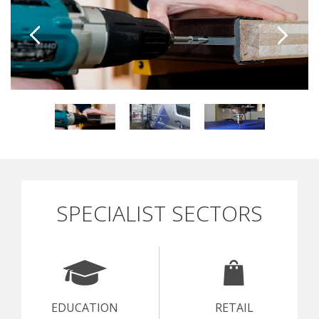
SPECIALIST SECTORS
EDUCATION
RETAIL