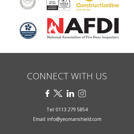
CONNECT WITH US
Tel:
0113 279 5854
Email:
info@yeomanshield.com