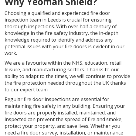
Why Yeoman Shield?
Choosing a qualified and experienced fire door
inspection team in Leeds is crucial for ensuring
thorough inspections. With over half a century of
knowledge in the fire safety industry, the in-depth
knowledge required to identify and address any
potential issues with your fire doors is evident in our
work.
We are a favourite within the NHS, education, retail,
leisure, and manufacturing sectors. Thanks to our
ability to adapt to the times, we will continue to provide
the fire protection needed throughout the UK thanks
to our expert team.
Regular fire door inspections are essential for
maintaining fire safety in any building. Ensuring your
fire doors are properly installed, maintained, and
inspected can prevent the spread of fire and smoke,
protect your property, and save lives. Whether you
need a fire door survey, installation, or maintenance