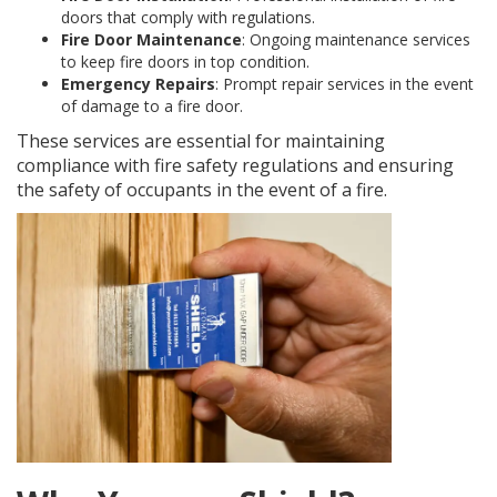
doors that comply with regulations.
Fire Door Maintenance
: Ongoing maintenance services
to keep fire doors in top condition.
Emergency Repairs
: Prompt repair services in the event
of damage to a fire door.
These services are essential for maintaining
compliance with fire safety regulations and ensuring
the safety of occupants in the event of a fire.