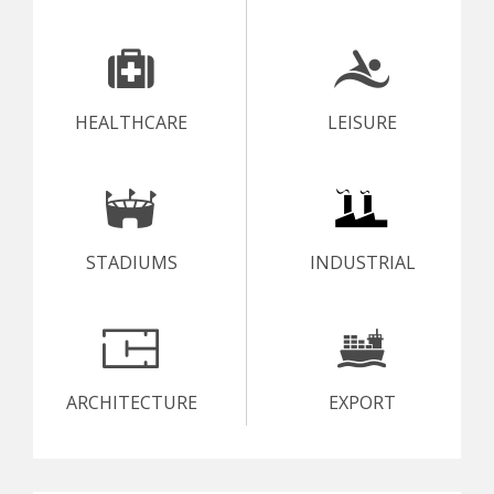
HEALTHCARE
LEISURE
STADIUMS
INDUSTRIAL
ARCHITECTURE
EXPORT