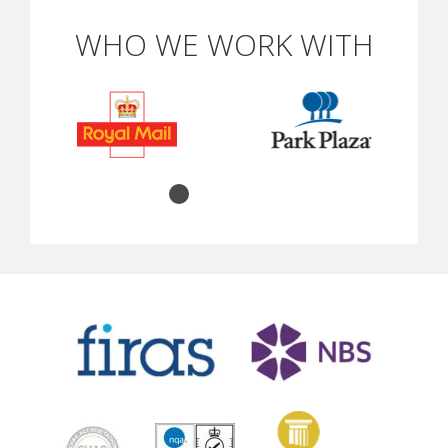
WHO WE WORK WITH