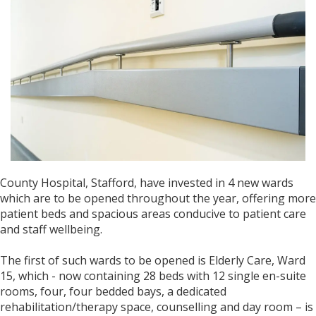
County Hospital, Stafford, have invested in 4 new wards
which are to be opened throughout the year, offering more
patient beds and spacious areas conducive to patient care
and staff wellbeing.
The first of such wards to be opened is Elderly Care, Ward
15, which - now containing 28 beds with 12 single en-suite
rooms, four, four bedded bays, a dedicated
rehabilitation/therapy space, counselling and day room – is