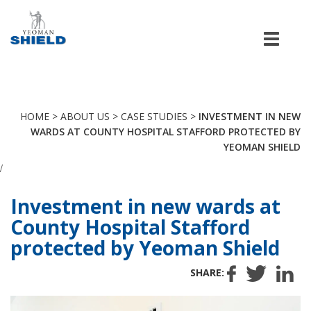
Men
HOME
>
ABOUT US
>
CASE STUDIES
>
INVESTMENT IN NEW
WARDS AT COUNTY HOSPITAL STAFFORD PROTECTED BY
YEOMAN SHIELD
/
Investment in new wards at
County Hospital Stafford
protected by Yeoman Shield
SHARE: