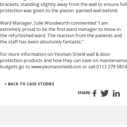
brackets, standing slightly away from the wall to ensure full
protection was given to the plaster painted wall behind.
Ward Manager, Julie Woodworth commented “I am
extremely proud to be the first ward manager to move in
the refurbished ward. The reaction from the patients and
the staff has been absolutely fantastic.”
For more information on Yeoman Shield wall & door
protection products and how they can save on maintenance
budgets go to www.yeomanshield.com or call 0113 279 5854
< BACK TO CASE STUDIES
SHARE: