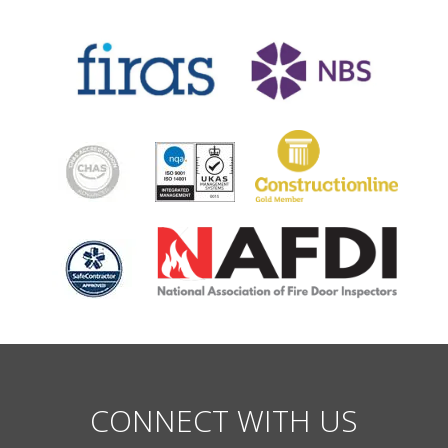
CONNECT WITH US