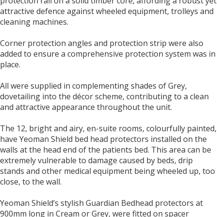
protection rail on a solid timber core, affording a robust yet
attractive defence against wheeled equipment, trolleys and
cleaning machines.
Corner protection angles and protection strip were also
added to ensure a comprehensive protection system was in
place.
All were supplied in complementing shades of Grey,
dovetailing into the décor scheme, contributing to a clean
and attractive appearance throughout the unit.
The 12, bright and airy, en-suite rooms, colourfully painted,
have Yeoman Shield bed head protectors installed on the
walls at the head end of the patients bed. This area can be
extremely vulnerable to damage caused by beds, drip
stands and other medical equipment being wheeled up, too
close, to the wall.
Yeoman Shield’s stylish Guardian Bedhead protectors at
900mm long in Cream or Grey, were fitted on spacer