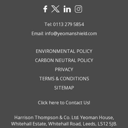
Tel:
0113 279 5854
Email:
info@yeomanshield.com
ENVIRONMENTAL POLICY
CARBON NEUTRAL POLICY
PRIVACY
TERMS & CONDITIONS
SITEMAP
Click here to Contact Us!
Harrison Thompson & Co. Ltd. Yeoman House,
Whitehall Estate, Whitehall Road, Leeds, LS12 5JB.