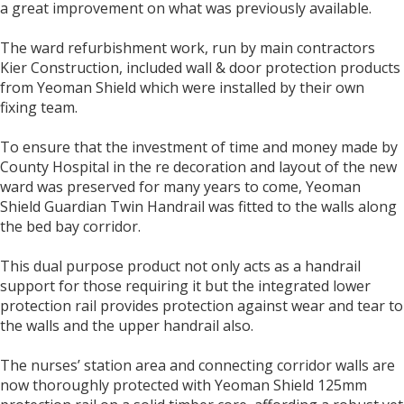
a great improvement on what was previously available.
The ward refurbishment work, run by main contractors
Kier Construction, included wall & door protection products
from Yeoman Shield which were installed by their own
fixing team.
To ensure that the investment of time and money made by
County Hospital in the re decoration and layout of the new
ward was preserved for many years to come, Yeoman
Shield Guardian Twin Handrail was fitted to the walls along
the bed bay corridor.
This dual purpose product not only acts as a handrail
support for those requiring it but the integrated lower
protection rail provides protection against wear and tear to
the walls and the upper handrail also.
The nurses’ station area and connecting corridor walls are
now thoroughly protected with Yeoman Shield 125mm