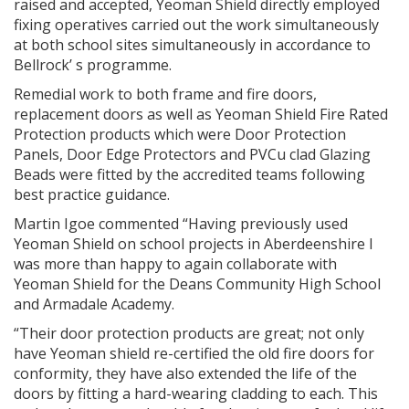
raised and accepted, Yeoman Shield directly employed
fixing operatives carried out the work simultaneously
at both school sites simultaneously in accordance to
Bellrock’ s programme.
Remedial work to both frame and fire doors,
replacement doors as well as Yeoman Shield Fire Rated
Protection products which were Door Protection
Panels, Door Edge Protectors and PVCu clad Glazing
Beads were fitted by the accredited teams following
best practice guidance.
Martin Igoe commented “Having previously used
Yeoman Shield on school projects in Aberdeenshire I
was more than happy to again collaborate with
Yeoman Shield for the Deans Community High School
and Armadale Academy.
“Their door protection products are great; not only
have Yeoman shield re-certified the old fire doors for
conformity, they have also extended the life of the
doors by fitting a hard-wearing cladding to each. This