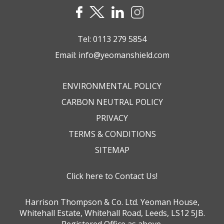
Tel:
0113 279 5854
Email:
info@yeomanshield.com
ENVIRONMENTAL POLICY
CARBON NEUTRAL POLICY
PRIVACY
TERMS & CONDITIONS
SITEMAP
Click here to Contact Us!
Harrison Thompson & Co. Ltd. Yeoman House,
Whitehall Estate, Whitehall Road, Leeds, LS12 5JB.
Registered Office as above.