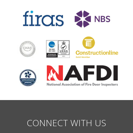
CONNECT WITH US