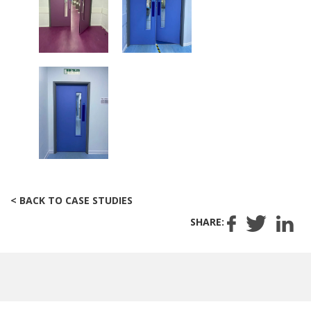
< BACK TO CASE STUDIES
SHARE: