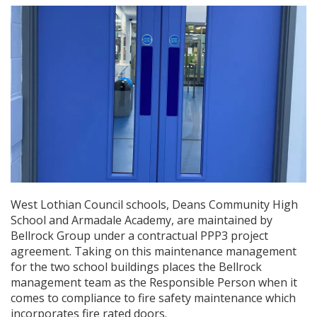
West Lothian Council schools, Deans Community High
School and Armadale Academy, are maintained by
Bellrock Group under a contractual PPP3 project
agreement. Taking on this maintenance management
for the two school buildings places the Bellrock
management team as the Responsible Person when it
comes to compliance to fire safety maintenance which
incorporates fire rated doors.