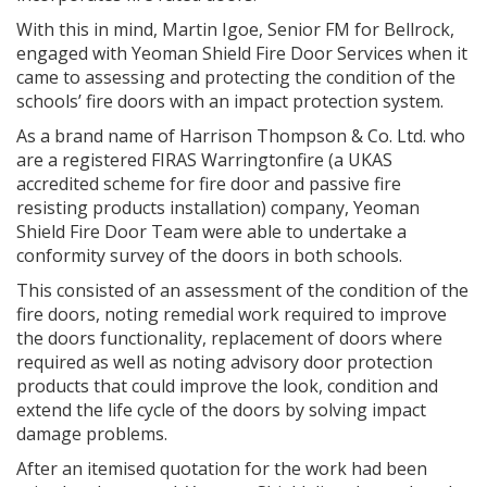
With this in mind, Martin Igoe, Senior FM for Bellrock,
engaged with Yeoman Shield Fire Door Services when it
came to assessing and protecting the condition of the
schools’ fire doors with an impact protection system.
As a brand name of Harrison Thompson & Co. Ltd. who
are a registered FIRAS Warringtonfire (a UKAS
accredited scheme for fire door and passive fire
resisting products installation) company, Yeoman
Shield Fire Door Team were able to undertake a
conformity survey of the doors in both schools.
This consisted of an assessment of the condition of the
fire doors, noting remedial work required to improve
the doors functionality, replacement of doors where
required as well as noting advisory door protection
products that could improve the look, condition and
extend the life cycle of the doors by solving impact
damage problems.
After an itemised quotation for the work had been