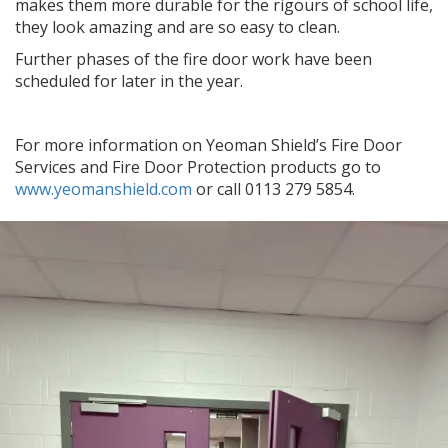
makes them more durable for the rigours of school life,
they look amazing and are so easy to clean.
Further phases of the fire door work have been
scheduled for later in the year.
For more information on Yeoman Shield’s Fire Door
Services and Fire Door Protection products go to
www.yeomanshield.com
or call 0113 279 5854.