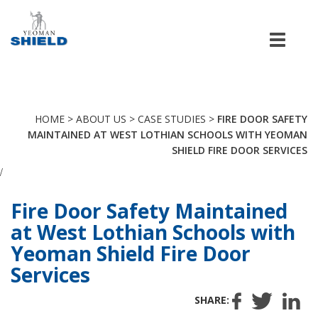
Men
HOME
>
ABOUT US
>
CASE STUDIES
>
FIRE DOOR SAFETY
MAINTAINED AT WEST LOTHIAN SCHOOLS WITH YEOMAN
SHIELD FIRE DOOR SERVICES
/
Fire Door Safety Maintained
at West Lothian Schools with
Yeoman Shield Fire Door
Services
SHARE: