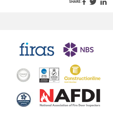
SHARE: