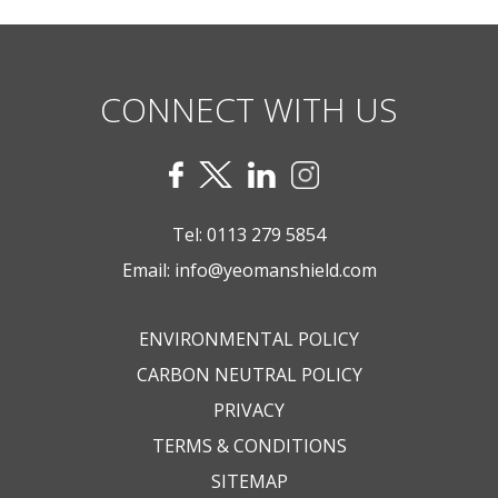
CONNECT WITH US
Tel:
0113 279 5854
Email:
info@yeomanshield.com
ENVIRONMENTAL POLICY
CARBON NEUTRAL POLICY
PRIVACY
TERMS & CONDITIONS
SITEMAP