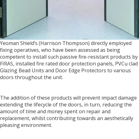
Yeoman Shield’s (Harrison Thompson) directly employed
fixing operatives, who have been assessed as being
competent to install such passive fire-resistant products by
FIRAS, installed fire rated door protection panels, PVCu clad
Glazing Bead Units and Door Edge Protectors to various
doors throughout the unit.
The addition of these products will prevent impact damage
extending the lifecycle of the doors, in turn, reducing the
amount of time and money spent on repair and
replacement, whilst contributing towards an aesthetically
pleasing environment.