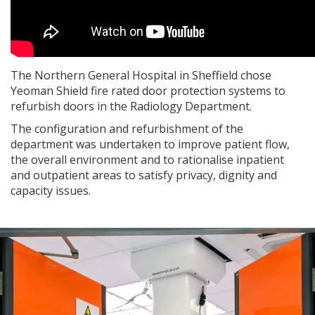
The Northern General Hospital in Sheffield chose
Yeoman Shield fire rated door protection systems to
refurbish doors in the Radiology Department.
The configuration and refurbishment of the
department was undertaken to improve patient flow,
the overall environment and to rationalise inpatient
and outpatient areas to satisfy privacy, dignity and
capacity issues.