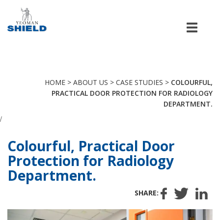
Men
HOME
>
ABOUT US
>
CASE STUDIES
>
COLOURFUL,
PRACTICAL DOOR PROTECTION FOR RADIOLOGY
DEPARTMENT.
/
Colourful, Practical Door
Protection for Radiology
Department.
SHARE: