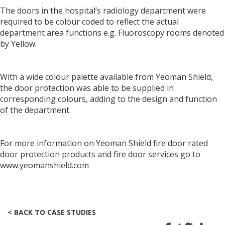
The doors in the hospital’s radiology department were
required to be colour coded to reflect the actual
department area functions e.g. Fluoroscopy rooms denoted
by Yellow.
With a wide colour palette available from Yeoman Shield,
the door protection was able to be supplied in
corresponding colours, adding to the design and function
of the department.
For more information on Yeoman Shield fire door rated
door protection products and fire door services go to
www.yeomanshield.com
< BACK TO CASE STUDIES