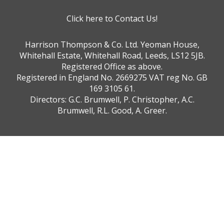
Click here to Contact Us!
Harrison Thompson & Co. Ltd. Yeoman House,
Whitehall Estate, Whitehall Road, Leeds, LS12 5JB.
Registered Office as above.
Registered in England No. 2669275 VAT reg No. GB
169 3105 61.
Directors: G.C. Brumwell, P. Christopher, A.C.
Brumwell, R.L. Good, A. Greer.