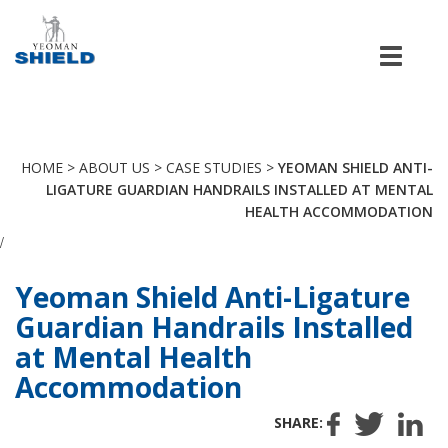
Men
HOME
>
ABOUT US
>
CASE STUDIES
>
YEOMAN SHIELD ANTI-
LIGATURE GUARDIAN HANDRAILS INSTALLED AT MENTAL
HEALTH ACCOMMODATION
/
Yeoman Shield Anti-Ligature
Guardian Handrails Installed
at Mental Health
Accommodation
SHARE: