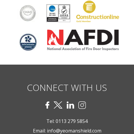
CONNECT WITH US
Tel:
0113 279 5854
Email:
info@yeomanshield.com