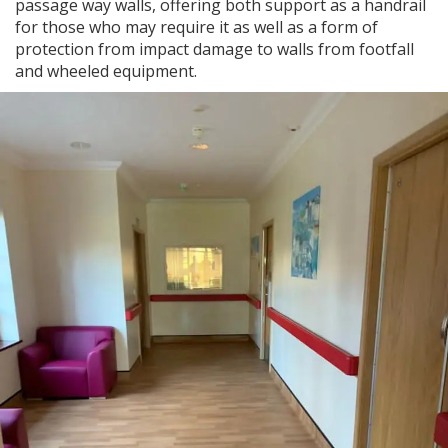
passage way walls, offering both support as a handrail
for those who may require it as well as a form of
protection from impact damage to walls from footfall
and wheeled equipment.