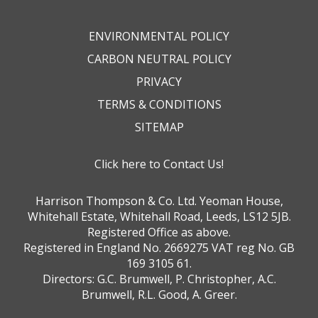
ENVIRONMENTAL POLICY
CARBON NEUTRAL POLICY
PRIVACY
TERMS & CONDITIONS
SITEMAP
Click here to Contact Us!
Harrison Thompson & Co. Ltd. Yeoman House,
Whitehall Estate, Whitehall Road, Leeds, LS12 5JB.
Registered Office as above.
Registered in England No. 2669275 VAT reg No. GB
169 3105 61.
Directors: G.C. Brumwell, P. Christopher, A.C.
Brumwell, R.L. Good, A. Greer.