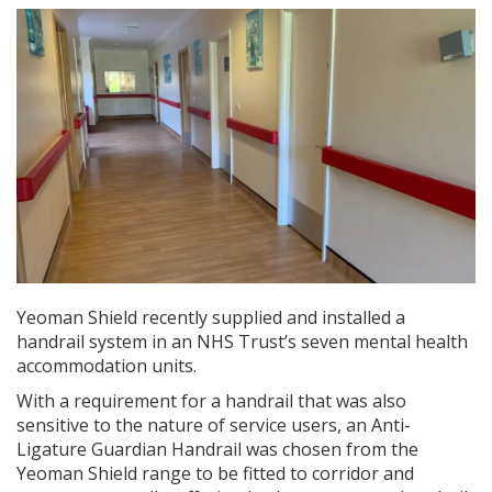
Yeoman Shield recently supplied and installed a
handrail system in an NHS Trust’s seven mental health
accommodation units.
With a requirement for a handrail that was also
sensitive to the nature of service users, an Anti-
Ligature Guardian Handrail was chosen from the
Yeoman Shield range to be fitted to corridor and