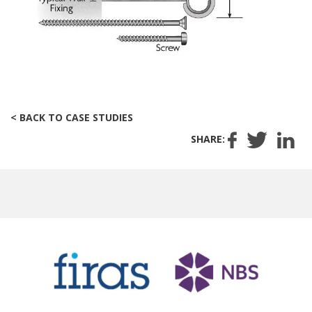
< BACK TO CASE STUDIES
SHARE: