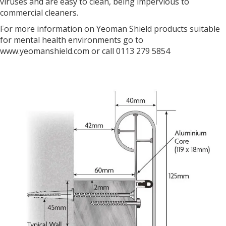
viruses and are easy to clean, being impervious to
commercial cleaners.
For more information on Yeoman Shield products suitable
for mental health environments go to
www.yeomanshield.com or call 0113 279 5854