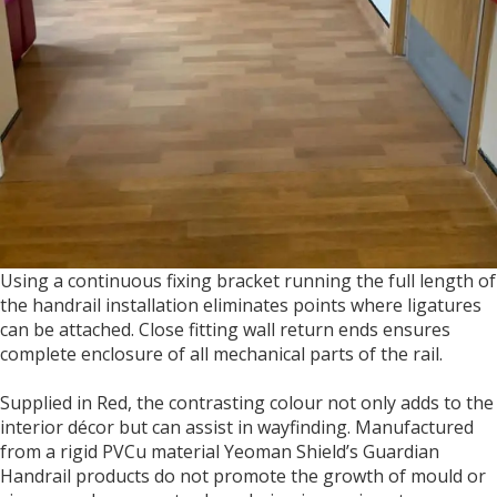
Using a continuous fixing bracket running the full length of
the handrail installation eliminates points where ligatures
can be attached. Close fitting wall return ends ensures
complete enclosure of all mechanical parts of the rail.
Supplied in Red, the contrasting colour not only adds to the
interior décor but can assist in wayfinding. Manufactured
from a rigid PVCu material Yeoman Shield’s Guardian
Handrail products do not promote the growth of mould or